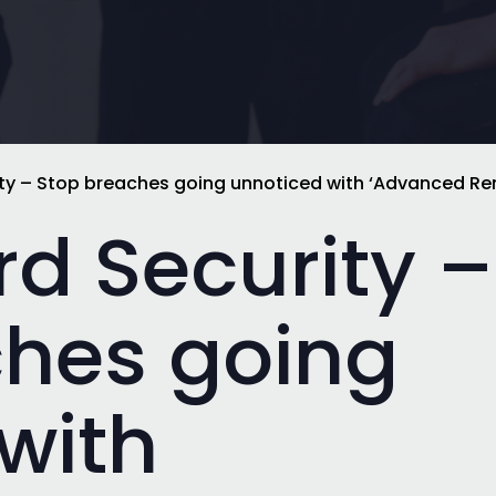
y – Stop breaches going unnoticed with ‘Advanced Re
d Security –
ches going
with