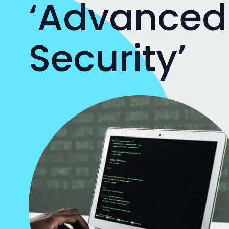
‘Advanced
Security’