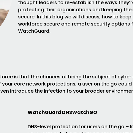
thought leaders to re-establish the ways they’r
protecting their organisations and keeping thei
secure. In this blog we will discuss, how to keep
workforce secure and remote security options 
WatchGuard.
force is that the chances of being the subject of cyber
of your core network protections, a user on the go could
ven introduce the infection to your broader environme
WatchGuard DNSWatchGO
DNS-level protection for users on the go – 