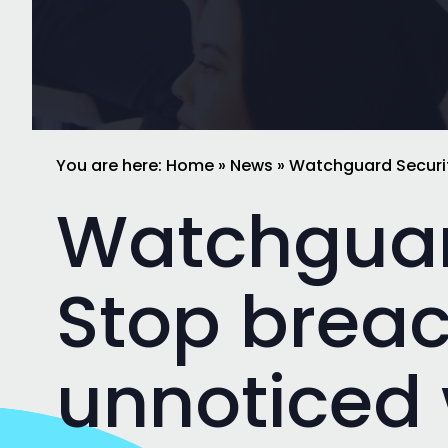
You are here:
Home
»
News
»
Watchguard Securit
Watchguar
Stop brea
unnoticed 