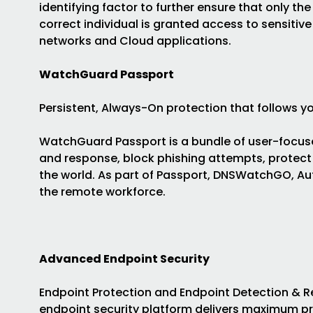
identifying factor to further ensure that only the
correct individual is granted access to sensitive
networks and Cloud applications.
WatchGuard Passport
Persistent, Always-On protection that follows yo
WatchGuard Passport is a bundle of user-focuse
and response, block phishing attempts, protect
the world. As part of Passport, DNSWatchGO, Aut
the remote workforce.
Advanced Endpoint Security
Endpoint Protection and Endpoint Detection &
endpoint security platform delivers maximum pr