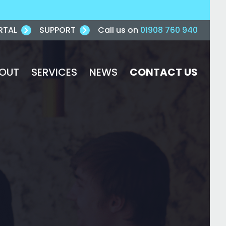
RTAL
SUPPORT
Call us on
01908 760 940
OUT
SERVICES
NEWS
CONTACT US