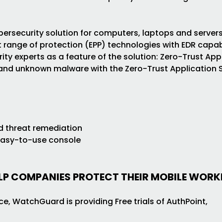
ersecurity solution for computers, laptops and servers
 range of protection (EPP) technologies with EDR capabi
y experts as a feature of the solution: Zero-Trust App
 and unknown malware with the Zero-Trust Application S
s
d threat remediation
easy-to-use console
ELP COMPANIES PROTECT THEIR MOBILE WOR
e, WatchGuard is providing Free trials of AuthPoint,