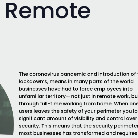
 Remote
The coronavirus pandemic and introduction of
lockdown’s, means in many parts of the world
businesses have had to force employees into
unfamiliar territory— not just in remote work, bu
through full-time working from home. When one
users leaves the safety of your perimeter you l
significant amount of visibility and control over 
security. This means that the security perimeter
most businesses has transformed and requires 