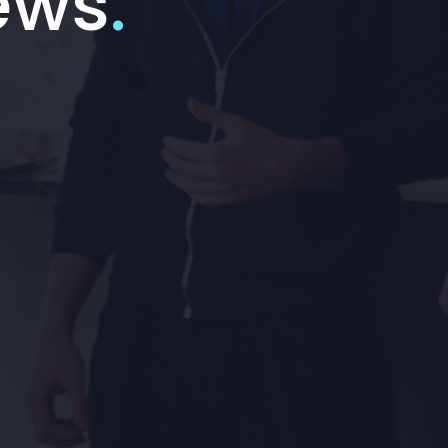
ews
.