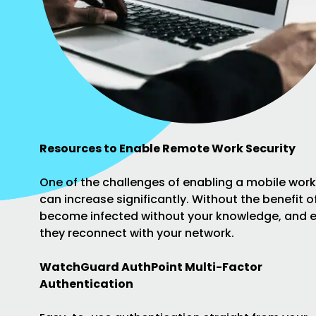
Resources to Enable Remote Work Security
One of the challenges of enabling a mobile work
can increase significantly. Without the benefit 
become infected without your knowledge, and e
they reconnect with your network.
WatchGuard AuthPoint Multi-Factor
Authentication