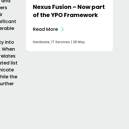
, and
Nexus Fusion – Now part
sers
of the YPO Framework
ir
nificant
nerable
Read More
y into
Hardware, IT Services | 28 May
n. When
relates
ted list
nicate
hile the
urther