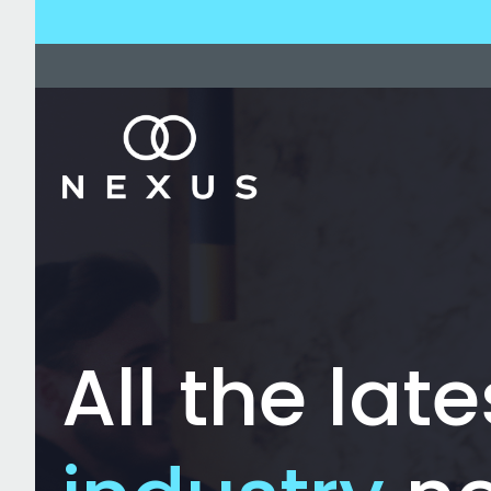
All the late