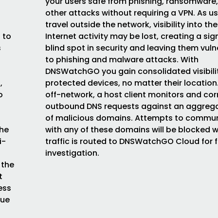
your users safe from phishing, ransomware
other attacks without requiring a VPN. As u
travel outside the network, visibility into the
 to
Internet activity may be lost, creating a sig
s
blind spot in security and leaving them vul
to phishing and malware attacks. With
DNSWatchGO you gain consolidated visibilit
,
protected devices, no matter their locatio
o
off-network, a host client monitors and cor
outbound DNS requests against an aggrega
of malicious domains. Attempts to commu
the
with any of these domains will be blocked w
i-
traffic is routed to DNSWatchGO Cloud for f
investigation.
 the
t
ess
que