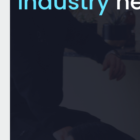
industry
n