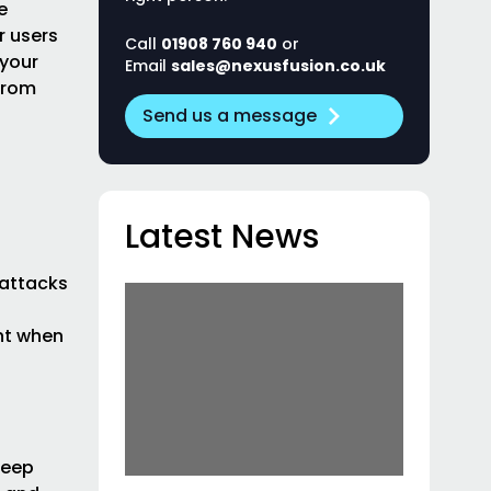
e
r users
Call
01908 760 940
or
 your
Email
sales@nexusfusion.co.uk
from
Send us a message
Latest News
 attacks
nt when
Keep