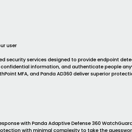
ur user
d security services designed to provide endpoint dete
 confidential information, and authenticate people any
hPoint MFA, and Panda AD360 deliver superior protecti
 Response with Panda Adaptive Defense 360 WatchGuard
otection with minimal complexity to take the guesswor