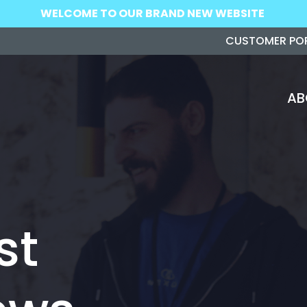
WELCOME TO OUR BRAND NEW WEBSITE
CUSTOMER PO
AB
st