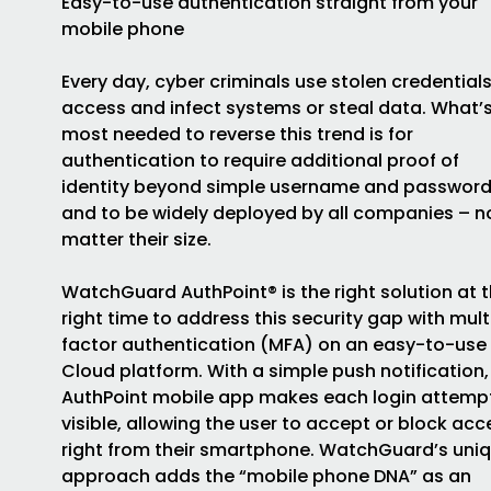
Easy-to-use authentication straight from your
mobile phone
Every day, cyber criminals use stolen credentials
access and infect systems or steal data. What’
most needed to reverse this trend is for
authentication to require additional proof of
identity beyond simple username and password
and to be widely deployed by all companies – n
matter their size.
WatchGuard AuthPoint® is the right solution at 
right time to address this security gap with mult
factor authentication (MFA) on an easy-to-use
Cloud platform. With a simple push notification,
AuthPoint mobile app makes each login attemp
visible, allowing the user to accept or block acc
right from their smartphone. WatchGuard’s uni
approach adds the “mobile phone DNA” as an