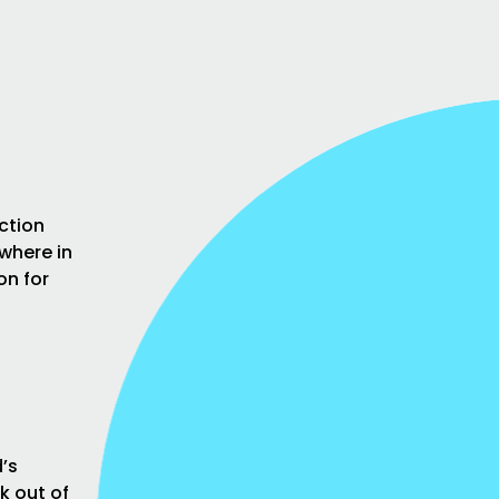
ction
where in
on for
’s
k out of