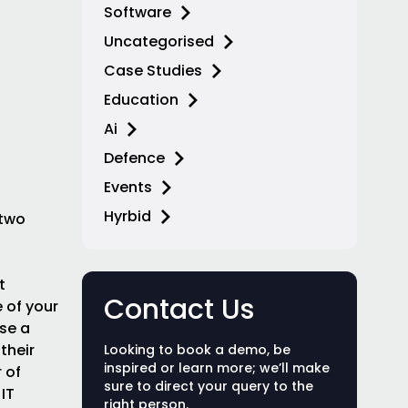
Software
Uncategorised
Case Studies
Education
Ai
Defence
Events
Hyrbid
 two
t
Contact Us
 of your
ose a
their
Looking to book a demo, be
inspired or learn more; we’ll make
 of
sure to direct your query to the
IT
right person.