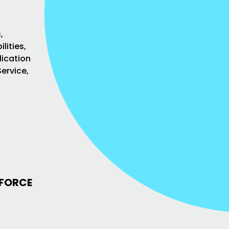
,
lities,
lication
ervice,
KFORCE