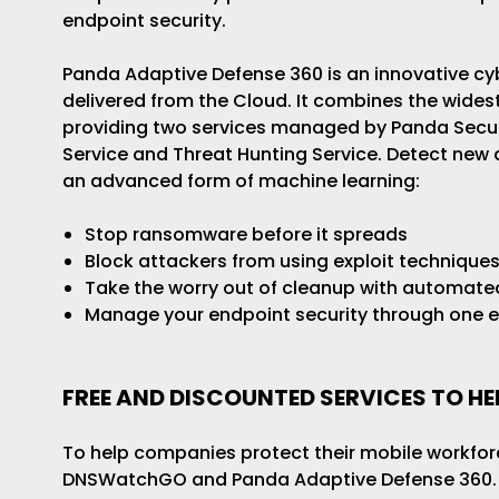
endpoint security.
Panda Adaptive Defense 360 is an innovative cyb
delivered from the Cloud. It combines the widest
providing two services managed by Panda Securit
Service and Threat Hunting Service. Detect new
an advanced form of machine learning:
Stop ransomware before it spreads
Block attackers from using exploit technique
Take the worry out of cleanup with automate
Manage your endpoint security through one 
FREE AND DISCOUNTED SERVICES TO H
To help companies protect their mobile workforc
DNSWatchGO and Panda Adaptive Defense 360.