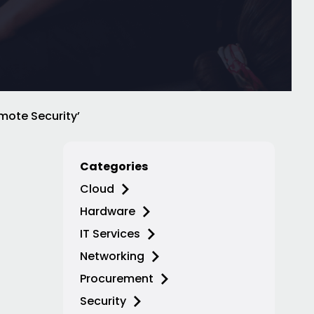
mote Security’
Categories
Cloud
Hardware
IT Services
Networking
Procurement
Security