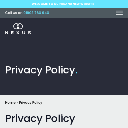
WELCOME TO OUR BRAND NEW WEBSITE
Call us on
01908 760 940
Privacy Policy
.
Home
»
Privacy Policy
Privacy Policy