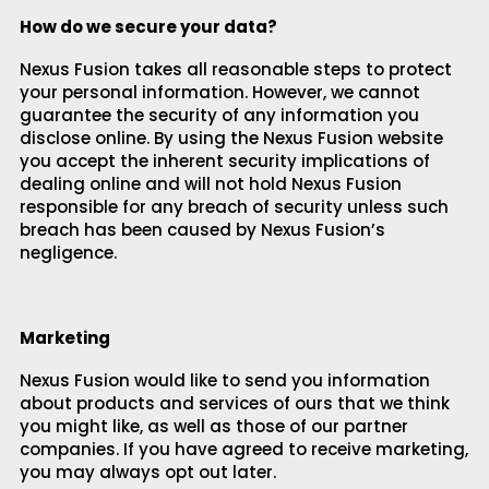
How do we secure your data?
Nexus Fusion takes all reasonable steps to protect
your personal information. However, we cannot
guarantee the security of any information you
disclose online. By using the Nexus Fusion website
you accept the inherent security implications of
dealing online and will not hold Nexus Fusion
responsible for any breach of security unless such
breach has been caused by Nexus Fusion’s
negligence.
Marketing
Nexus Fusion would like to send you information
about products and services of ours that we think
you might like, as well as those of our partner
companies. If you have agreed to receive marketing,
you may always opt out later.