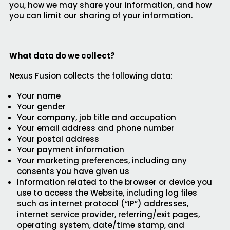
you, how we may share your information, and how
you can limit our sharing of your information.
What data do we collect?
Nexus Fusion collects the following data:
Your name
Your gender
Your company, job title and occupation
Your email address and phone number
Your postal address
Your payment information
Your marketing preferences, including any
consents you have given us
Information related to the browser or device you
use to access the Website, including log files
such as internet protocol (“IP”) addresses,
internet service provider, referring/exit pages,
operating system, date/time stamp, and