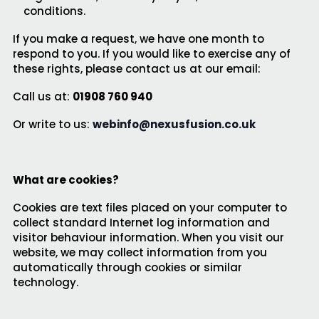
conditions.
If you make a request, we have one month to
respond to you. If you would like to exercise any of
these rights, please contact us at our email:
Call us at:
01908 760 940
Or write to us:
webinfo@nexusfusion.co.uk
What are cookies?
Cookies are text files placed on your computer to
collect standard Internet log information and
visitor behaviour information. When you visit our
website, we may collect information from you
automatically through cookies or similar
technology.