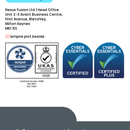
Nexus Fusion Ltd | Head Office
Unit 2-3 Avant Business Centre,
First Avenue, Bletchley,
Milton Keynes
///
empire.plot.beside