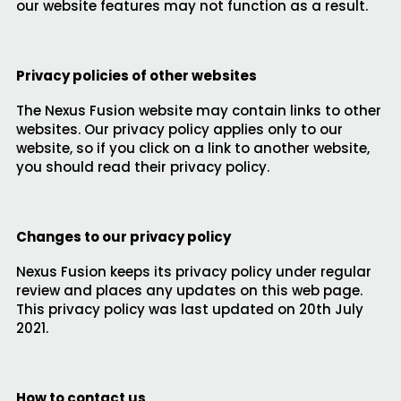
our website features may not function as a result.
Privacy policies of other websites
The Nexus Fusion website may contain links to other
websites. Our privacy policy applies only to our
website, so if you click on a link to another website,
you should read their privacy policy.
Changes to our privacy policy
Nexus Fusion keeps its privacy policy under regular
review and places any updates on this web page.
This privacy policy was last updated on 20th July
2021.
How to contact us