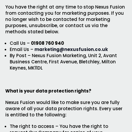
You have the right at any time to stop Nexus Fusion
from contacting you for marketing purposes. If you
no longer wish to be contacted for marketing
purposes, unsubscribe, or contact us via the
methods stated below.
Call Us –
01908 760 940
Email Us –
marketing@nexusfusion.co.uk
By Post – Nexus Fusion Marketing, Unit 2, Avant
Business Centre, First Avenue, Bletchley, Milton
Keynes, MK11DL
What is your data protection rights?
Nexus Fusion would like to make sure you are fully
aware of all your data protection rights. Every user
is entitled to the following:
The right to access – You have the right to