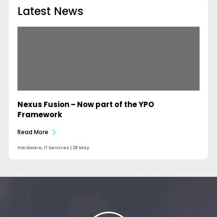
Latest News
Nexus Fusion – Now part of the YPO
Framework
Read More
Hardware, IT Services | 28 May