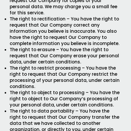
request Our Company for copies of your
personal data. We may charge you a small fee
for this service.
The right to rectification – You have the right to
request that Our Company correct any
information you believe is inaccurate. You also
have the right to request Our Company to
complete information you believe is incomplete.
The right to erasure – You have the right to
request that Our Company erase your personal
data, under certain conditions.
The right to restrict processing – You have the
right to request that Our Company restrict the
processing of your personal data, under certain
conditions.
The right to object to processing – You have the
right to object to Our Company’s processing of
your personal data, under certain conditions.
The right to data portability – You have the
right to request that Our Company transfer the
data that we have collected to another
organization, or directly to you, under certain