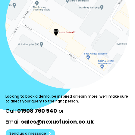
Looking to book a demo, be inspired or learn more; we’ll make sure
to direct your query to the right person.
Call
01908 760 940
or
Email
sales@nexusfusion.co.uk
Send us a message