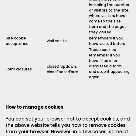
including the number
of visitors to the site,
where visitors have
come to the site
from and the pages
they visited.
Site cookie
Remembers if you
visitedsite
acceptance
have visited before.
These cookies
remember if you
have filled in or
dismissed a form,
closeDropdown,
Form closures
and stop it appearing
closeFooterForm
again.
How to manage cookies
You can set your browser not to accept cookies, and
the above website tells you how to remove cookies
from your browser. However, in a few cases, some of