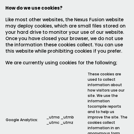
How do we use cookies?
Like most other websites, the Nexus Fusion website
may deploy cookies, which are small files stored on
your hard drive to monitor your use of our website.
Once you have closed your browser, we do not use
the information these cookies collect. You can use
this website while prohibiting cookies if you prefer.
We are currently using cookies for the following;
These cookies are
used to collect
information about
how visitors use our
site. We use the
information
tocompile reports
and to help us
_utma _utmb
improve the site. The
Google Analytics:
_utmc _utmz
cookies collect
information in an
anonymous form,