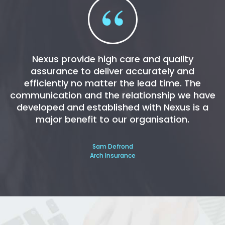
Nexus provide high care and quality
assurance to deliver accurately and
efficiently no matter the lead time. The
communication and the relationship we have
developed and established with Nexus is a
major benefit to our organisation.
Sam Defrond
Arch Insurance