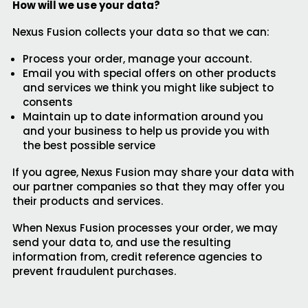
How will we use your data?
Nexus Fusion collects your data so that we can:
Process your order, manage your account.
Email you with special offers on other products
and services we think you might like subject to
consents
Maintain up to date information around you
and your business to help us provide you with
the best possible service
If you agree, Nexus Fusion may share your data with
our partner companies so that they may offer you
their products and services.
When Nexus Fusion processes your order, we may
send your data to, and use the resulting
information from, credit reference agencies to
prevent fraudulent purchases.