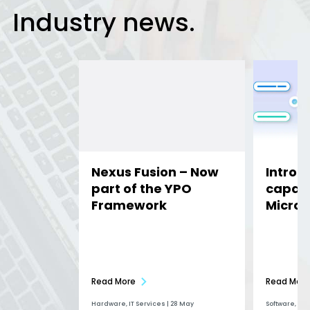
Industry news.
Nexus Fusion – Now
Introd
part of the YPO
capabil
Framework
Micros
Read More
Read More
Hardware, IT Services | 28 May
Software, Ai |