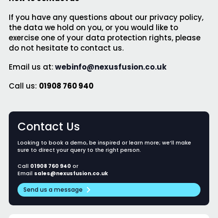
If you have any questions about our privacy policy,
the data we hold on you, or you would like to
exercise one of your data protection rights, please
do not hesitate to contact us.
Email us at:
webinfo@nexusfusion.co.uk
Call us:
01908 760 940
Contact Us
Looking to book a demo, be inspired or learn more; we’ll make
sure to direct your query to the right person.
Call
01908 760 940
or
Email
sales@nexusfusion.co.uk
Send us a message