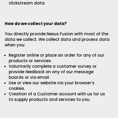
clickstream data.
How do we collect your data?
You directly provide Nexus Fusion with most of the
data we collect. We collect data and process data
when you:
Register online or place an order for any of our
products or services.
Voluntarily complete a customer survey or
provide feedback on any of our message
boards or via email.
Use or view our website via your browser’s
cookies.
Creation of a Customer account with us for us
to supply products and services to you