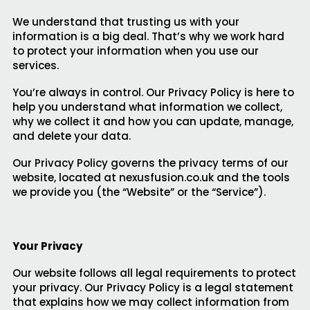
We understand that trusting us with your
information is a big deal. That’s why we work hard
to protect your information when you use our
services.
You’re always in control. Our Privacy Policy is here to
help you understand what information we collect,
why we collect it and how you can update, manage,
and delete your data.
Our Privacy Policy governs the privacy terms of our
website, located at nexusfusion.co.uk and the tools
we provide you (the “Website” or the “Service”).
Your Privacy
Our website follows all legal requirements to protect
your privacy. Our Privacy Policy is a legal statement
that explains how we may collect information from