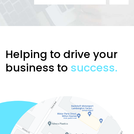
Helping to drive your
business to
success.