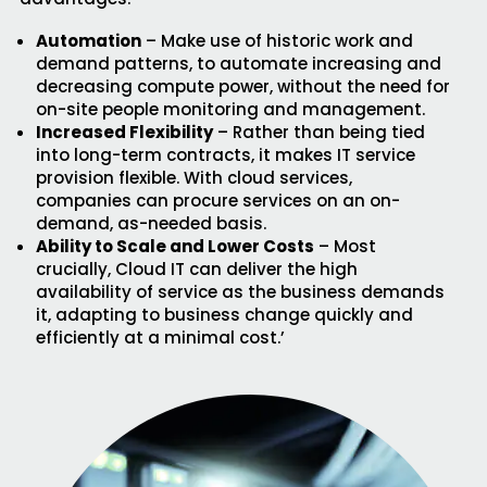
Automation
– Make use of historic work and
demand patterns, to automate increasing and
decreasing compute power, without the need for
on-site people monitoring and management.
Increased Flexibility
– Rather than being tied
into long-term contracts, it makes IT service
provision flexible. With cloud services,
companies can procure services on an on-
demand, as-needed basis.
Ability to Scale and Lower Costs
– Most
crucially, Cloud IT can deliver the high
availability of service as the business demands
it, adapting to business change quickly and
efficiently at a minimal cost.’