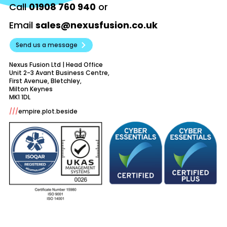
Call
01908 760 940
or
Email
sales@nexusfusion.co.uk
Send us a message
Nexus Fusion Ltd | Head Office
Unit 2-3 Avant Business Centre,
First Avenue, Bletchley,
Milton Keynes
///
empire.plot.beside