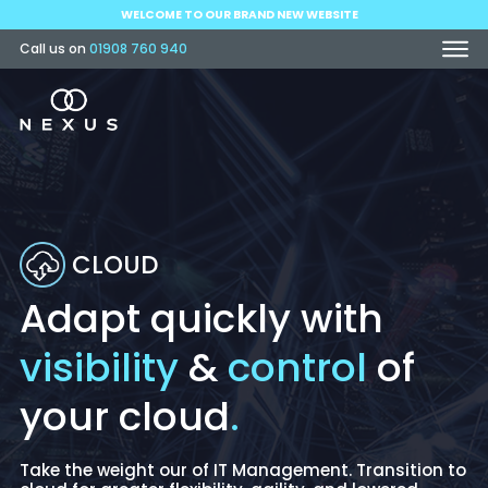
WELCOME TO OUR BRAND NEW WEBSITE
Call us on
01908 760 940
CLOUD
Adapt quickly with
visibility
&
control
of
your cloud
.
Take the weight our of IT Management. Transition to