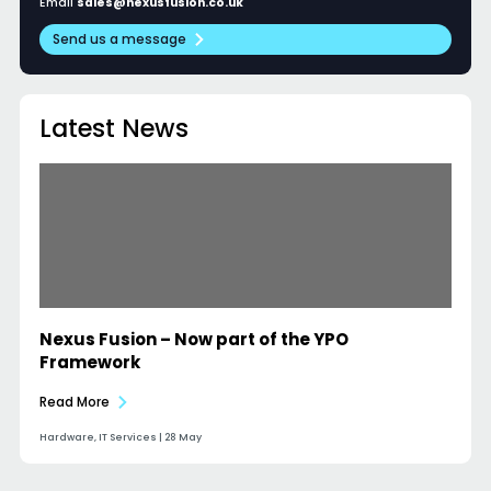
Email
sales@nexusfusion.co.uk
Send us a message
Latest News
Nexus Fusion – Now part of the YPO
Framework
Read More
Hardware, IT Services | 28 May