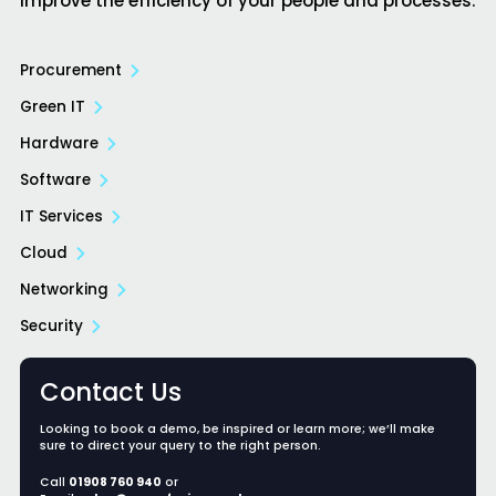
improve the efficiency of your people and processes.
Procurement
Green IT
Hardware
Software
IT Services
Cloud
Networking
Security
Contact Us
Looking to book a demo, be inspired or learn more; we’ll make
sure to direct your query to the right person.
Call
01908 760 940
or