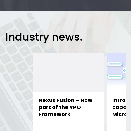
Industry news.
Nexus Fusion – Now
Introd
part of the YPO
capabil
Framework
Micros