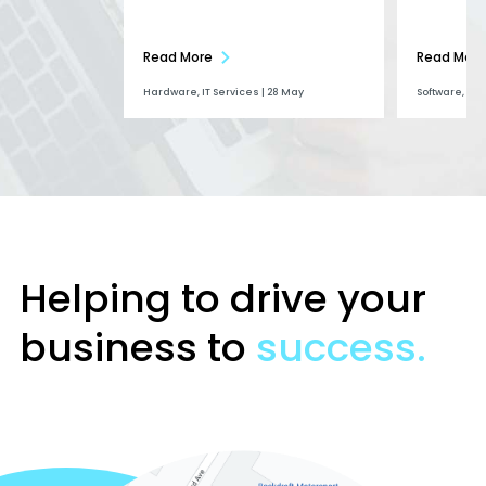
Read More
Read More
Hardware, IT Services | 28 May
Software, Ai |
Helping to drive your
business to
success.