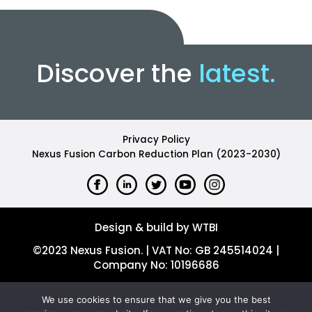
Discover the
latest.
Privacy Policy
Nexus Fusion Carbon Reduction Plan (2023-2030)
Design & build by WTBI
©2023 Nexus Fusion. | VAT No: GB 245514024 |
Company No: 10196686
We use cookies to ensure that we give you the best