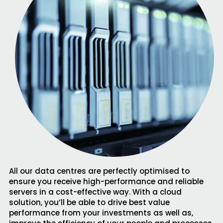
All our data centres are perfectly optimised to
ensure you receive high-performance and reliable
servers in a cost-effective way. With a cloud
solution, you’ll be able to drive best value
performance from your investments as well as,