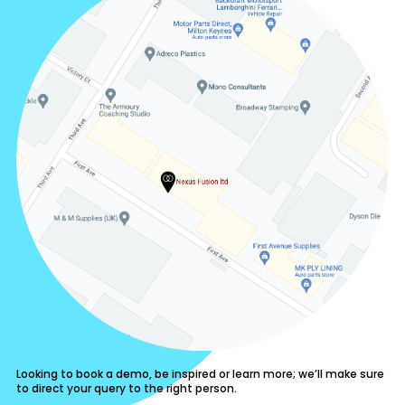
Looking to book a demo, be inspired or learn more; we’ll make sure
to direct your query to the right person.