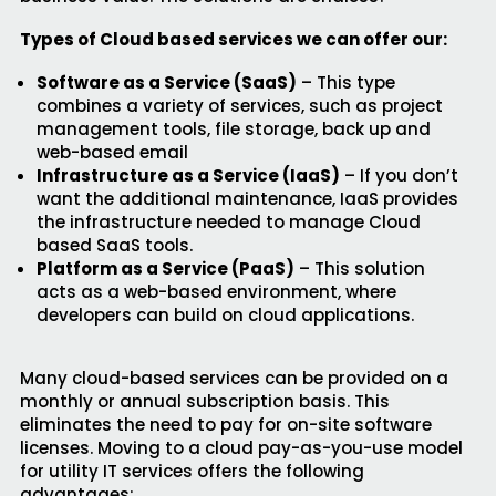
Types of Cloud based services we can offer our:
Software as a Service (SaaS)
– This type
combines a variety of services, such as project
management tools, file storage, back up and
web-based email
Infrastructure as a Service (IaaS)
– If you don’t
want the additional maintenance, IaaS provides
the infrastructure needed to manage Cloud
based SaaS tools.
Platform as a Service (PaaS)
– This solution
acts as a web-based environment, where
developers can build on cloud applications.
Many cloud-based services can be provided on a
monthly or annual subscription basis. This
eliminates the need to pay for on-site software
licenses. Moving to a cloud pay-as-you-use model
for utility IT services offers the following
advantages: