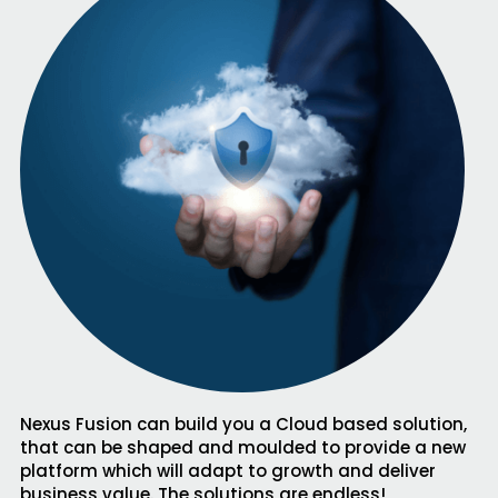
Nexus Fusion can build you a Cloud based solution,
that can be shaped and moulded to provide a new
platform which will adapt to growth and deliver
business value. The solutions are endless!