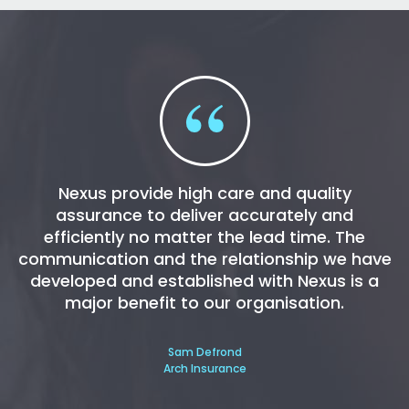
Nexus provide high care and quality
assurance to deliver accurately and
efficiently no matter the lead time. The
communication and the relationship we have
developed and established with Nexus is a
major benefit to our organisation.
Sam Defrond
Arch Insurance