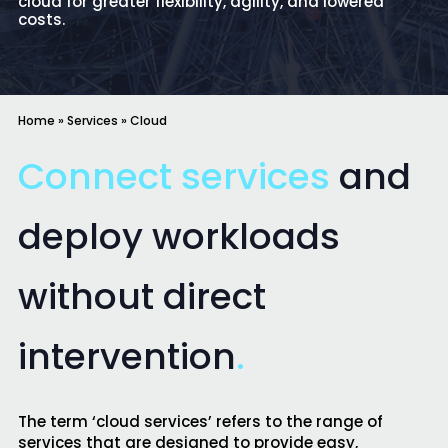
cloud for greater flexibility, agility, and lowered
costs.
Home
»
Services
»
Cloud
Connect services
and
deploy workloads
without direct
intervention
.
The term ‘cloud services’ refers to the range of
services that are designed to provide easy,