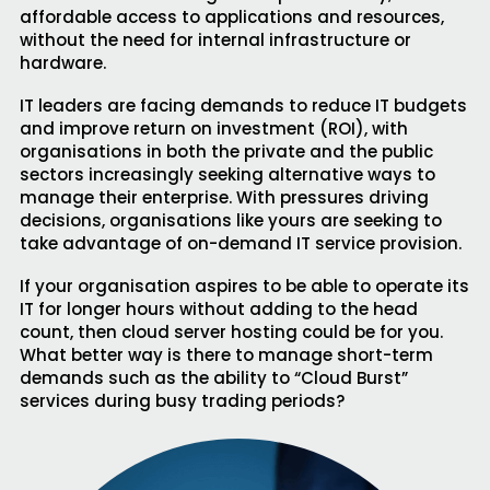
affordable access to applications and resources,
without the need for internal infrastructure or
hardware.
IT leaders are facing demands to reduce IT budgets
and improve return on investment (ROI), with
organisations in both the private and the public
sectors increasingly seeking alternative ways to
manage their enterprise. With pressures driving
decisions, organisations like yours are seeking to
take advantage of on-demand IT service provision.
If your organisation aspires to be able to operate its
IT for longer hours without adding to the head
count, then cloud server hosting could be for you.
What better way is there to manage short-term
demands such as the ability to “Cloud Burst”
services during busy trading periods?