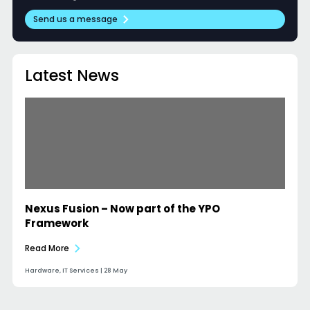
Send us a message
Latest News
Nexus Fusion – Now part of the YPO
Framework
Read More
Hardware, IT Services | 28 May