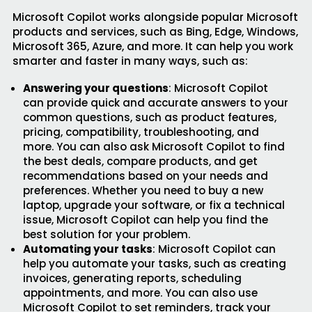
Microsoft Copilot works alongside popular Microsoft
products and services, such as Bing, Edge, Windows,
Microsoft 365, Azure, and more. It can help you work
smarter and faster in many ways, such as:
Answering your questions
: Microsoft Copilot
can provide quick and accurate answers to your
common questions, such as product features,
pricing, compatibility, troubleshooting, and
more. You can also ask Microsoft Copilot to find
the best deals, compare products, and get
recommendations based on your needs and
preferences. Whether you need to buy a new
laptop, upgrade your software, or fix a technical
issue, Microsoft Copilot can help you find the
best solution for your problem.
Automating your tasks
: Microsoft Copilot can
help you automate your tasks, such as creating
invoices, generating reports, scheduling
appointments, and more. You can also use
Microsoft Copilot to set reminders, track your