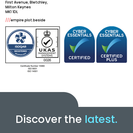
First Avenue, Bletchley,
Milton Keynes
///
empire.plot.beside
Discover the
latest.