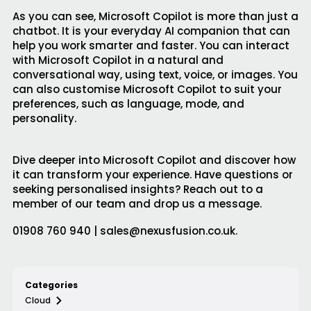
As you can see, Microsoft Copilot is more than just a
chatbot. It is your everyday AI companion that can
help you work smarter and faster. You can interact
with Microsoft Copilot in a natural and
conversational way, using text, voice, or images. You
can also customise Microsoft Copilot to suit your
preferences, such as language, mode, and
personality.
Dive deeper into Microsoft Copilot and discover how
it can transform your experience. Have questions or
seeking personalised insights?
Reach out to a
member of our team and drop us a message.
01908 760 940 | sales@nexusfusion.co.uk.
Categories
Cloud