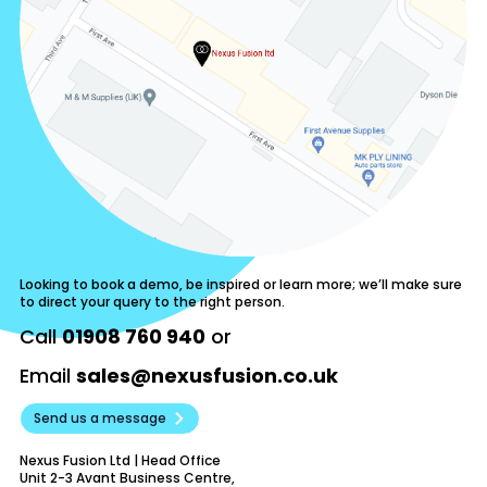
Looking to book a demo, be inspired or learn more; we’ll make sure
to direct your query to the right person.
Call
01908 760 940
or
Email
sales@nexusfusion.co.uk
Send us a message
Nexus Fusion Ltd | Head Office
Unit 2-3 Avant Business Centre,