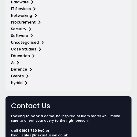
Hardware
IT Services
Networking
Procurement
Security
Software
Uncategorised
Case Studies
Education
Ai
Defence
Events
Hyrbid
Contact Us
Looking to book a demo, be inspired or learn more; we’ll make
sure to direct your query to the right person.
Call
01908 760 940
or
Email
sales@nexusfusion.co.uk