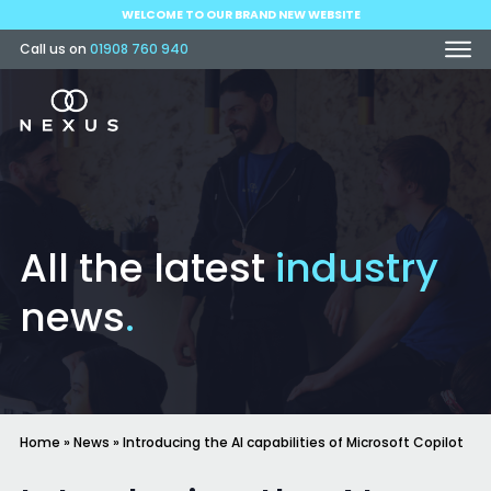
WELCOME TO OUR BRAND NEW WEBSITE
Call us on
01908 760 940
All the latest
industry
news
.
Home
»
News
»
Introducing the AI capabilities of Microsoft Copilot