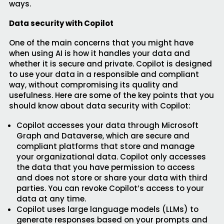
ways.
Data security with Copilot
One of the main concerns that you might have
when using AI is how it handles your data and
whether it is secure and private. Copilot is designed
to use your data in a responsible and compliant
way, without compromising its quality and
usefulness. Here are some of the key points that you
should know about data security with Copilot:
Copilot accesses your data through Microsoft
Graph and Dataverse, which are secure and
compliant platforms that store and manage
your organizational data. Copilot only accesses
the data that you have permission to access
and does not store or share your data with third
parties. You can revoke Copilot’s access to your
data at any time.
Copilot uses large language models (LLMs) to
generate responses based on your prompts and