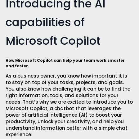
Introducing the AI
capabilities of
Microsoft Copilot
How Microsoft Copilot can help your team work smarter
and faster.
As a business owner, you know how important it is
to stay on top of your tasks, projects, and goals.
You also know how challenging it can be to find the
right information, tools, and solutions for your
needs. That’s why we are excited to introduce you to
Microsoft Copilot, a chatbot that leverages the
power of artificial intelligence (AI) to boost your
productivity, unlock your creativity, and help you
understand information better with a simple chat
experience.