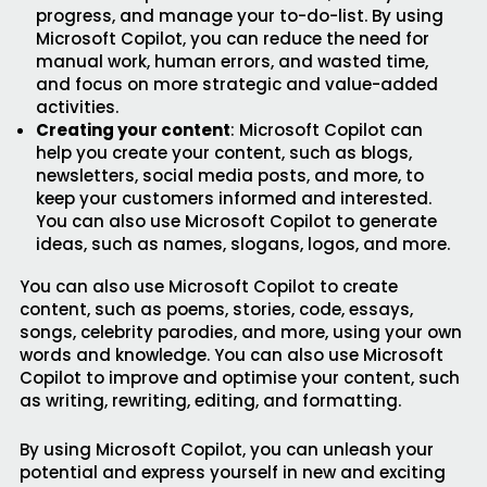
progress, and manage your to-do-list. By using
Microsoft Copilot, you can reduce the need for
manual work, human errors, and wasted time,
and focus on more strategic and value-added
activities.
Creating your content
: Microsoft Copilot can
help you create your content, such as blogs,
newsletters, social media posts, and more, to
keep your customers informed and interested.
You can also use Microsoft Copilot to generate
ideas, such as names, slogans, logos, and more.
You can also use Microsoft Copilot to create
content, such as poems, stories, code, essays,
songs, celebrity parodies, and more, using your own
words and knowledge. You can also use Microsoft
Copilot to improve and optimise your content, such
as writing, rewriting, editing, and formatting.
By using Microsoft Copilot, you can unleash your
potential and express yourself in new and exciting