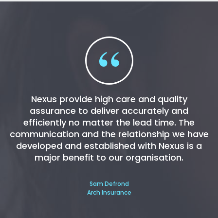
Nexus provide high care and quality
assurance to deliver accurately and
efficiently no matter the lead time. The
communication and the relationship we have
developed and established with Nexus is a
major benefit to our organisation.
Sam Defrond
Arch Insurance