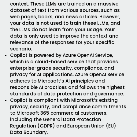
context. These LLMs are trained on a massive
dataset of text from various sources, such as
web pages, books, and news articles. However,
your data is not used to train these LLMs, and
the LLMs do not learn from your usage. Your
data is only used to improve the context and
relevance of the responses for your specific
scenario.
Copilot is powered by Azure OpenAI Service,
which is a cloud-based service that provides
enterprise-grade security, compliance, and
privacy for AI applications. Azure OpenAI Service
adheres to Microsoft’s AI principles and
responsible AI practices and follows the highest
standards of data protection and governance.
Copilot is compliant with Microsoft’s existing
privacy, security, and compliance commitments
to Microsoft 365 commercial customers,
including the General Data Protection
Regulation (GDPR) and European Union (EU)
Data Boundary.