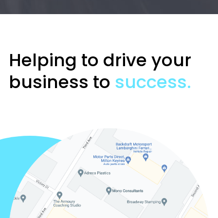
Helping to drive your
business to
success.